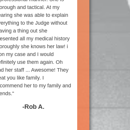
orough and tactical. At my
aring she was able to explain
erything to the Judge without
aving a thing out she
esented all my medical history
oroughly she knows her law! i
on my case and I would
finitely use them again. Oh
d her staff ... Awesome! They
eat you like family. I
ecommend her to my family and
iends."
-Rob A.