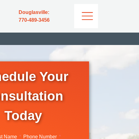
Douglasville:
770-489-3456
edule Your
nsultation
Today
st Name
Phone Number