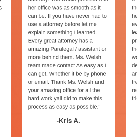
s
her office was as smooth as it
th
can be. If you have never had to
he
use a attorney before let me
ev
explain something I learned.
le
Every great attorney has a
pr
amazing Paralegal / assistant or
th
more behind them. Ms. Welsh
w
team made contact As easy as I
de
can get. Whether it be by phone
an
or email. Thank Ms. Welsh and
tr
your amazing office for all the
r
hard work yall did to make this
fr
process as easy as possible."
-Kris A.