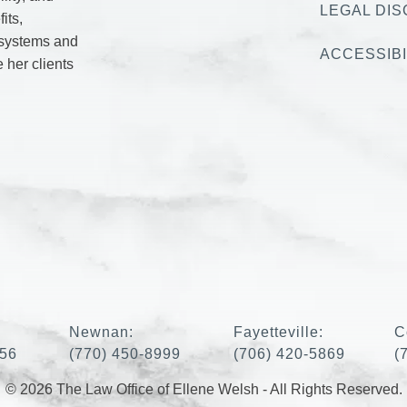
LEGAL DIS
its,
 systems and
ACCESSIBI
e her clients
:
Newnan:
Fayetteville:
C
456
(770) 450-8999
(706) 420-5869
(
© 2026 The Law Office of Ellene Welsh - All Rights Reserved.