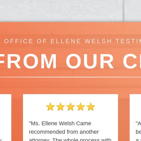
 OFFICE OF ELLENE WELSH TEST
FROM OUR C
"Ms. Ellene Welsh Came
"A
recommended from another
be
y
attorney. The whole process with
a 