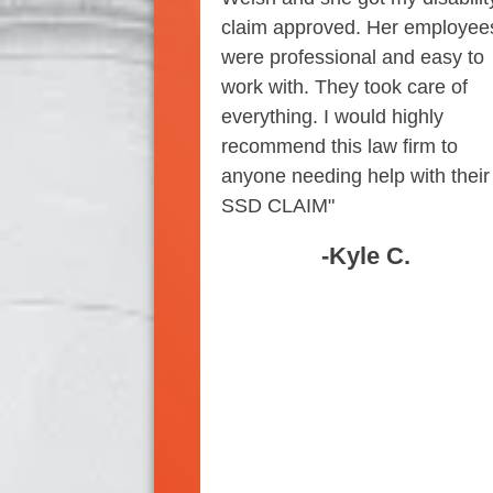
claim approved. Her employee
were professional and easy to
work with. They took care of
everything. I would highly
recommend this law firm to
anyone needing help with their
SSD CLAIM"
-Kyle C.