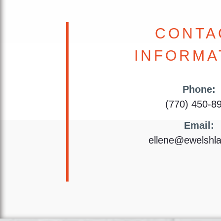
CONTA
INFORMA
Phone:
(770) 450-8
Email:
ellene@ewelshl