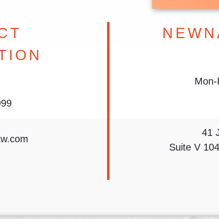
CT
NEWN
TION
Mon-F
999
41 
aw.com
Suite V 10