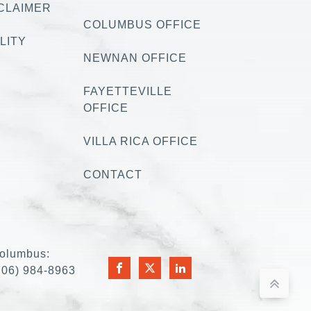
CLAIMER
COLUMBUS OFFICE
LITY
NEWNAN OFFICE
FAYETTEVILLE
OFFICE
VILLA RICA OFFICE
CONTACT
olumbus:
706) 984-8963