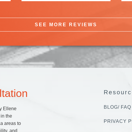
SEE MORE REVIEWS
tation
Resourc
BLOG/ FAQ
y Ellene
in the
PRIVACY P
a areas to
lity, and