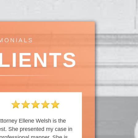
IMONIALS
LIENTS
ttorney Ellene Welsh is the
st. She presented my case in
professional manner. She is