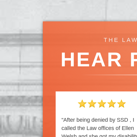
THE LAW
HEAR 
"After being denied by SSD , I
called the Law offices of Ellen
Welsh and she got my disabilit