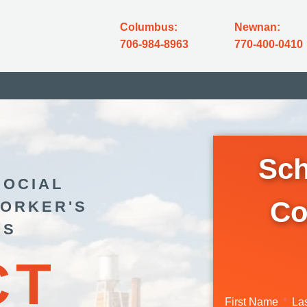
Columbus:
Newnan:
706-984-8963
770-400-0410
Sch
SOCIAL
Co
WORKER'S
YS
CT
First Name
La