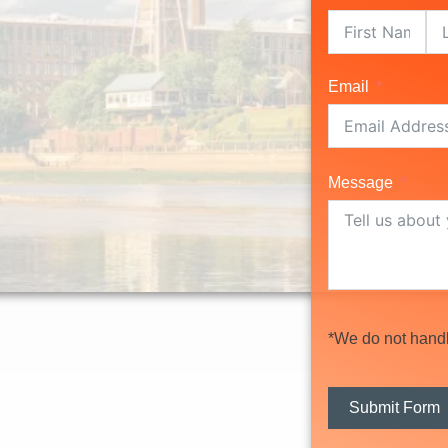
Email
Message
*We do not handle
Submit Form