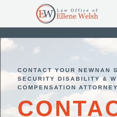
CONTACT YOUR NEWNAN 
SECURITY DISABILITY & 
COMPENSATION ATTORNE
CONTA