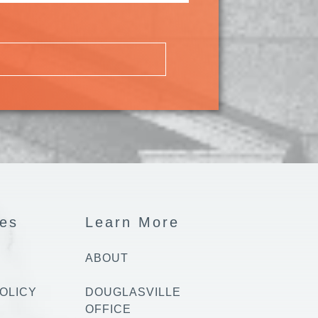
es
Learn More
ABOUT
OLICY
DOUGLASVILLE
OFFICE