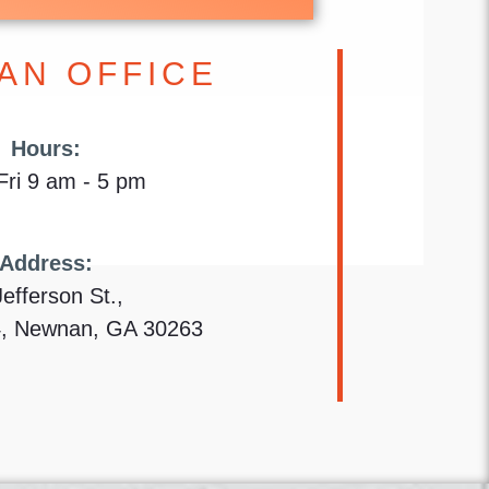
AN OFFICE
Hours:
ri 9 am - 5 pm
Address:
Jefferson St.,
4, Newnan, GA 30263