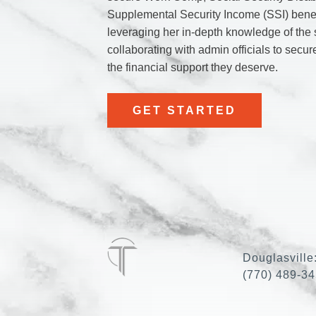
Supplemental Security Income (SSI) benef
leveraging her in-depth knowledge of the
collaborating with admin officials to secur
the financial support they deserve.
GET STARTED
Douglasville
(770) 489-3