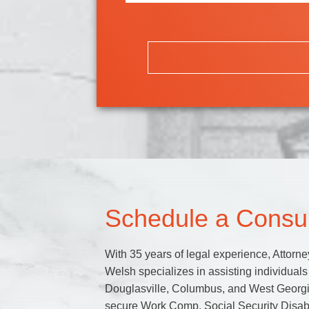
Schedule a Consul
With 35 years of legal experience, Attorne
Welsh specializes in assisting individuals 
Douglasville, Columbus, and West Georgi
secure Work Comp, Social Security Disabi