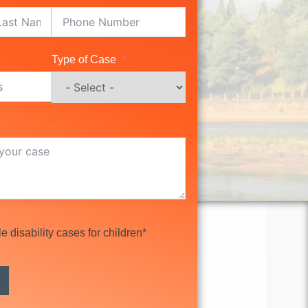
Type of Case
 disability cases for children*