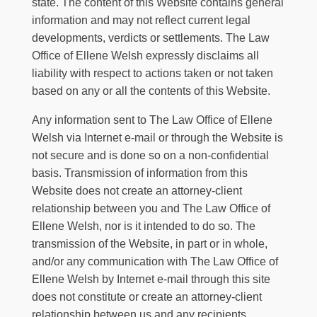
state. The content of this Website contains general
information and may not reflect current legal
developments, verdicts or settlements.
The Law
Office of Ellene Welsh
expressly disclaims all
liability with respect to actions taken or not taken
based on any or all the contents of this Website.
Any information sent to
The Law Office of Ellene
Welsh
via Internet e-mail or through the Website is
not secure and is done so on a non-confidential
basis. Transmission of information from this
Website does not create an attorney-client
relationship between you and
The Law Office of
Ellene Welsh
, nor is it intended to do so. The
transmission of the Website, in part or in whole,
and/or any communication with
The Law Office of
Ellene Welsh
by Internet e-mail through this site
does not constitute or create an attorney-client
relationship between us and any recipients.