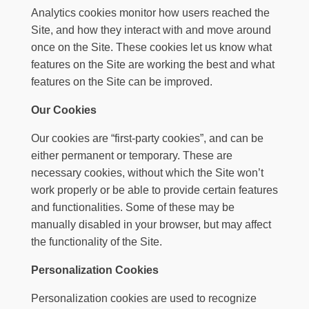
Analytics cookies monitor how users reached the
Site, and how they interact with and move around
once on the Site. These cookies let us know what
features on the Site are working the best and what
features on the Site can be improved.
Our Cookies
Our cookies are “first-party cookies”, and can be
either permanent or temporary. These are
necessary cookies, without which the Site won’t
work properly or be able to provide certain features
and functionalities. Some of these may be
manually disabled in your browser, but may affect
the functionality of the Site.
Personalization Cookies
Personalization cookies are used to recognize