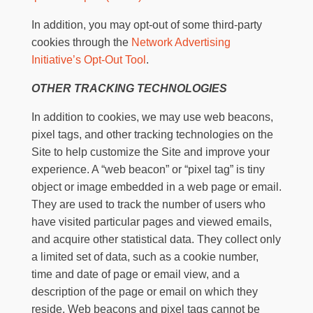
In addition, you may opt-out of some third-party
cookies through the
Network Advertising
Initiative’s Opt-Out Tool
.
OTHER TRACKING TECHNOLOGIES
In addition to cookies, we may use web beacons,
pixel tags, and other tracking technologies on the
Site to help customize the Site and improve your
experience. A “web beacon” or “pixel tag” is tiny
object or image embedded in a web page or email.
They are used to track the number of users who
have visited particular pages and viewed emails,
and acquire other statistical data. They collect only
a limited set of data, such as a cookie number,
time and date of page or email view, and a
description of the page or email on which they
reside. Web beacons and pixel tags cannot be