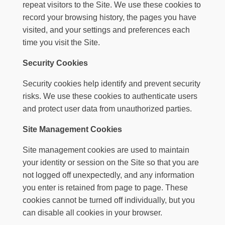
repeat visitors to the Site. We use these cookies to
record your browsing history, the pages you have
visited, and your settings and preferences each
time you visit the Site.
Security Cookies
Security cookies help identify and prevent security
risks. We use these cookies to authenticate users
and protect user data from unauthorized parties.
Site Management Cookies
Site management cookies are used to maintain
your identity or session on the Site so that you are
not logged off unexpectedly, and any information
you enter is retained from page to page. These
cookies cannot be turned off individually, but you
can disable all cookies in your browser.