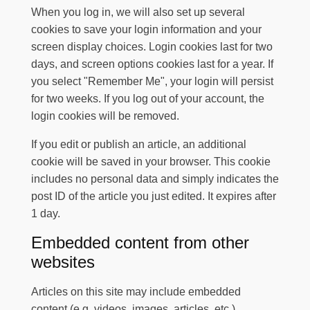
When you log in, we will also set up several
cookies to save your login information and your
screen display choices. Login cookies last for two
days, and screen options cookies last for a year. If
you select "Remember Me", your login will persist
for two weeks. If you log out of your account, the
login cookies will be removed.
If you edit or publish an article, an additional
cookie will be saved in your browser. This cookie
includes no personal data and simply indicates the
post ID of the article you just edited. It expires after
1 day.
Embedded content from other
websites
Articles on this site may include embedded
content (e.g. videos, images, articles, etc.).