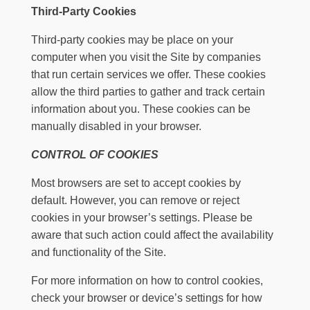
Third-Party Cookies
Third-party cookies may be place on your
computer when you visit the Site by companies
that run certain services we offer. These cookies
allow the third parties to gather and track certain
information about you. These cookies can be
manually disabled in your browser.
CONTROL OF COOKIES
Most browsers are set to accept cookies by
default. However, you can remove or reject
cookies in your browser’s settings. Please be
aware that such action could affect the availability
and functionality of the Site.
For more information on how to control cookies,
check your browser or device’s settings for how