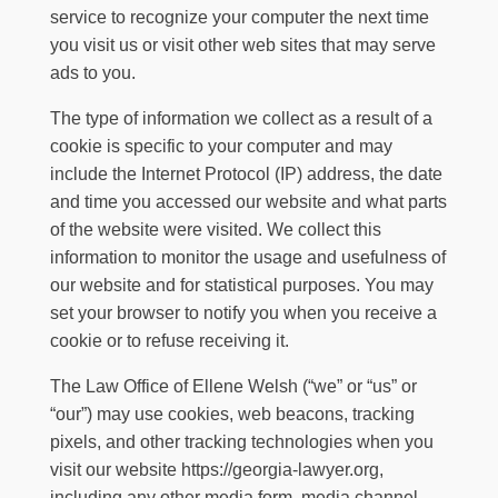
service to recognize your computer the next time
you visit us or visit other web sites that may serve
ads to you.
The type of information we collect as a result of a
cookie is specific to your computer and may
include the Internet Protocol (IP) address, the date
and time you accessed our website and what parts
of the website were visited. We collect this
information to monitor the usage and usefulness of
our website and for statistical purposes. You may
set your browser to notify you when you receive a
cookie or to refuse receiving it.
The Law Office of Ellene Welsh
(“we” or “us” or
“our”) may use cookies, web beacons, tracking
pixels, and other tracking technologies when you
visit our website
https://georgia-lawyer.org
,
including any other media form, media channel,