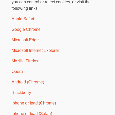
you can control or reject cookies, or visit the
following links:
Apple Safari
Google Chrome
Microsoft Edge
Microsoft Internet Explorer
Mozilla Firefox
Opera
Android (Chrome)
Blackberry
Iphone or Ipad (Chrome)
Iphone or Ipad (Safari)