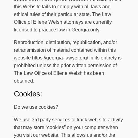
this Website fails to comply with all laws and
ethical rules of their particular state.
The Law
Office of Ellene Welsh attorneys are currently
licensed to practice law in Georgia only.
Reproduction, distribution, republication, and/or
retransmission of material contained within this
website
https://georgia-lawyer.org/
in its entirety is
prohibited unless the prior written permission of
The Law Office of Ellene Welsh
has been
obtained.
Cookies:
Do we use cookies?
We use 3rd party services to track web site activity
that may store “cookies” on your computer when
you visit our website. This allows us and/or the