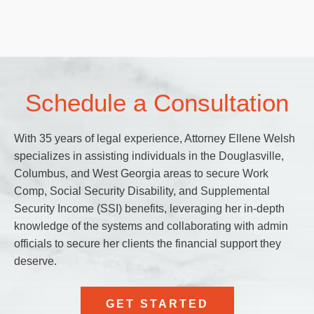
Schedule a Consultation
With 35 years of legal experience, Attorney Ellene Welsh
specializes in assisting individuals in the Douglasville,
Columbus, and West Georgia areas to secure Work
Comp, Social Security Disability, and Supplemental
Security Income (SSI) benefits, leveraging her in-depth
knowledge of the systems and collaborating with admin
officials to secure her clients the financial support they
deserve.
GET STARTED