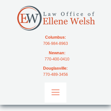
Columbus:
706-984-8963
Newnan:
770-400-0410
Douglasville:
770-489-3456