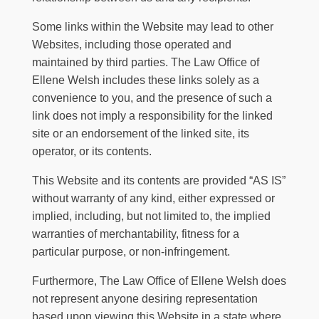
Some links within the Website may lead to other
Websites, including those operated and
maintained by third parties.
The Law Office of
Ellene Welsh
includes these links solely as a
convenience to you, and the presence of such a
link does not imply a responsibility for the linked
site or an endorsement of the linked site, its
operator, or its contents.
This Website and its contents are provided “AS IS”
without warranty of any kind, either expressed or
implied, including, but not limited to, the implied
warranties of merchantability, fitness for a
particular purpose, or non-infringement.
Furthermore,
The Law Office of Ellene Welsh
does
not represent anyone desiring representation
based upon viewing this Website in a state where