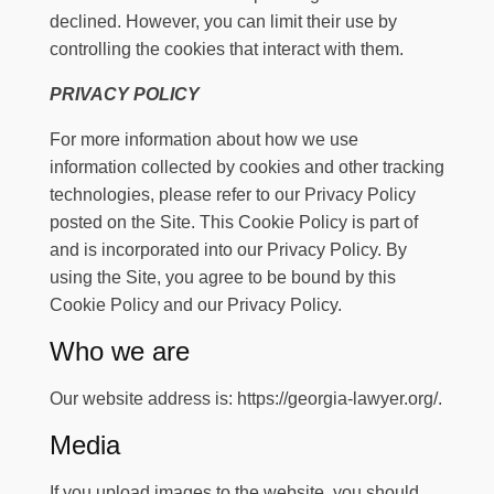
declined. However, you can limit their use by
controlling the cookies that interact with them.
PRIVACY POLICY
For more information about how we use
information collected by cookies and other tracking
technologies, please refer to our Privacy Policy
posted on the Site. This Cookie Policy is part of
and is incorporated into our Privacy Policy. By
using the Site, you agree to be bound by this
Cookie Policy and our Privacy Policy.
Who we are
Our website address is:
https://georgia-lawyer.org/.
Media
If you upload images to the website, you should