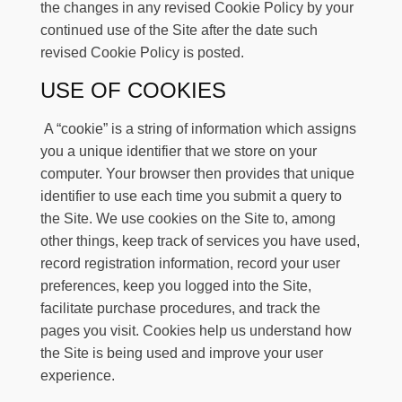
the changes in any revised Cookie Policy by your
continued use of the Site after the date such
revised Cookie Policy is posted.
USE OF COOKIES
A “cookie” is a string of information which assigns
you a unique identifier that we store on your
computer. Your browser then provides that unique
identifier to use each time you submit a query to
the Site. We use cookies on the Site to, among
other things, keep track of services you have used,
record registration information, record your user
preferences, keep you logged into the Site,
facilitate purchase procedures, and track the
pages you visit. Cookies help us understand how
the Site is being used and improve your user
experience.