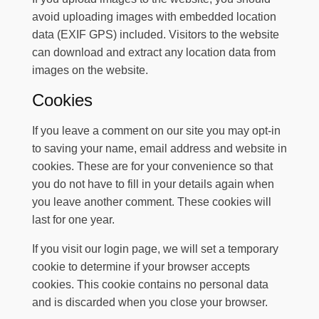
avoid uploading images with embedded location
data (EXIF GPS) included. Visitors to the website
can download and extract any location data from
images on the website.
Cookies
If you leave a comment on our site you may opt-in
to saving your name, email address and website in
cookies. These are for your convenience so that
you do not have to fill in your details again when
you leave another comment. These cookies will
last for one year.
If you visit our login page, we will set a temporary
cookie to determine if your browser accepts
cookies. This cookie contains no personal data
and is discarded when you close your browser.