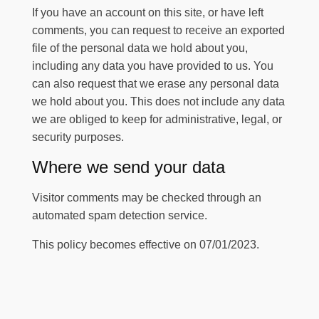
If you have an account on this site, or have left
comments, you can request to receive an exported
file of the personal data we hold about you,
including any data you have provided to us. You
can also request that we erase any personal data
we hold about you. This does not include any data
we are obliged to keep for administrative, legal, or
security purposes.
Where we send your data
Visitor comments may be checked through an
automated spam detection service.
This policy becomes effective on 07/01/2023.