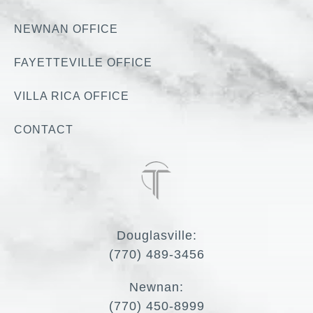
NEWNAN OFFICE
FAYETTEVILLE OFFICE
VILLA RICA OFFICE
CONTACT
Douglasville:
(770) 489-3456
Newnan:
(770) 450-8999