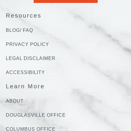
Resources
BLOG/ FAQ
PRIVACY POLICY
LEGAL DISCLAIMER
ACCESSIBILITY
Learn More
ABOUT
DOUGLASVILLE OFFICE
COLUMBUS OFFICE