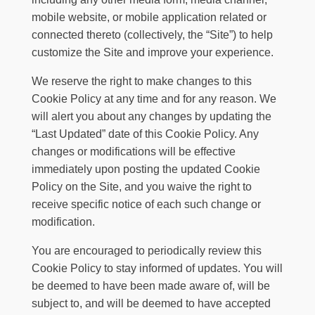
mobile website, or mobile application related or
connected thereto (collectively, the “Site”) to help
customize the Site and improve your experience.
We reserve the right to make changes to this
Cookie Policy at any time and for any reason. We
will alert you about any changes by updating the
“Last Updated” date of this Cookie Policy. Any
changes or modifications will be effective
immediately upon posting the updated Cookie
Policy on the Site, and you waive the right to
receive specific notice of each such change or
modification.
You are encouraged to periodically review this
Cookie Policy to stay informed of updates. You will
be deemed to have been made aware of, will be
subject to, and will be deemed to have accepted