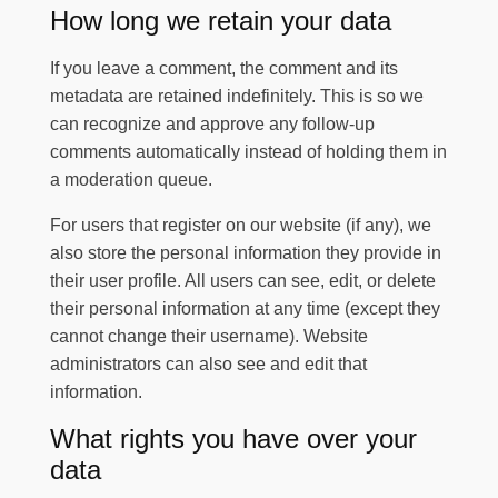
How long we retain your data
If you leave a comment, the comment and its
metadata are retained indefinitely. This is so we
can recognize and approve any follow-up
comments automatically instead of holding them in
a moderation queue.
For users that register on our website (if any), we
also store the personal information they provide in
their user profile. All users can see, edit, or delete
their personal information at any time (except they
cannot change their username). Website
administrators can also see and edit that
information.
What rights you have over your
data