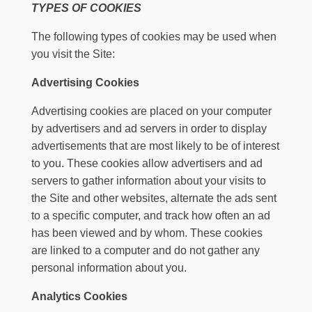
TYPES OF COOKIES
The following types of cookies may be used when
you visit the Site:
Advertising Cookies
Advertising cookies are placed on your computer
by advertisers and ad servers in order to display
advertisements that are most likely to be of interest
to you. These cookies allow advertisers and ad
servers to gather information about your visits to
the Site and other websites, alternate the ads sent
to a specific computer, and track how often an ad
has been viewed and by whom. These cookies
are linked to a computer and do not gather any
personal information about you.
Analytics Cookies