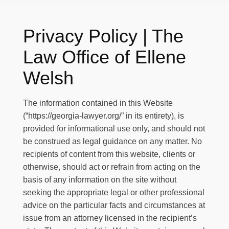
Privacy Policy | The
Law Office of Ellene
Welsh
The information contained in this Website
(
“https://georgia-lawyer.org/”
in its entirety), is
provided for informational use only, and should not
be construed as legal guidance on any matter. No
recipients of content from this website, clients or
otherwise, should act or refrain from acting on the
basis of any information on the site without
seeking the appropriate legal or other professional
advice on the particular facts and circumstances at
issue from an attorney licensed in the recipient’s