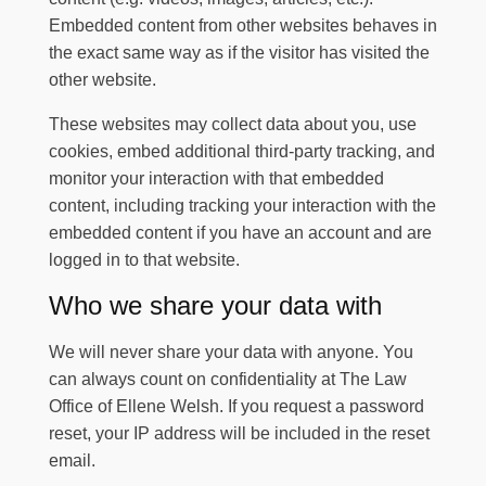
Embedded content from other websites behaves in
the exact same way as if the visitor has visited the
other website.
These websites may collect data about you, use
cookies, embed additional third-party tracking, and
monitor your interaction with that embedded
content, including tracking your interaction with the
embedded content if you have an account and are
logged in to that website.
Who we share your data with
We will never share your data with anyone. You
can always count on confidentiality at
The Law
Office of Ellene Welsh
. If you request a password
reset, your IP address will be included in the reset
email.