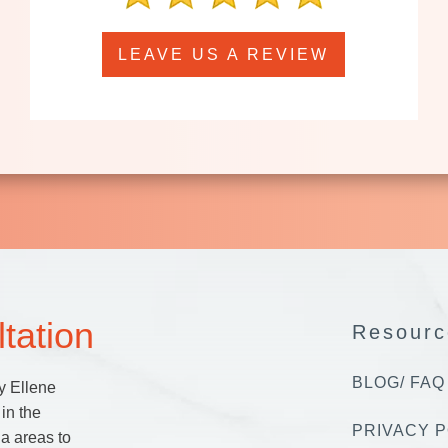
LEAVE US A REVIEW
tation
Resourc
BLOG/ FAQ
y Ellene
in the
PRIVACY P
a areas to