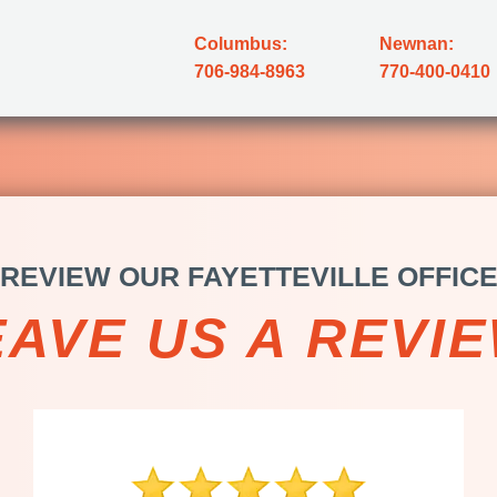
Columbus:
Newnan:
706-984-8963
770-400-0410
REVIEW OUR FAYETTEVILLE OFFIC
EAVE US A REVIE