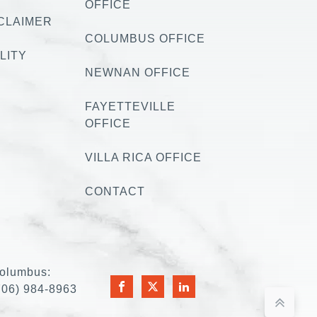
OFFICE
CLAIMER
COLUMBUS OFFICE
LITY
NEWNAN OFFICE
FAYETTEVILLE
OFFICE
VILLA RICA OFFICE
CONTACT
olumbus:
706) 984-8963