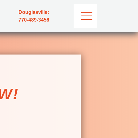
Douglasville:
770-489-3456
E
W!