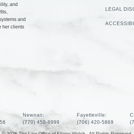
lity, and
LEGAL DIS
its,
 systems and
ACCESSIBI
e her clients
:
Newnan:
Fayetteville:
C
456
(770) 450-8999
(706) 420-5869
(
© 2026 The Law Office of Ellene Welsh - All Rights Reserved.