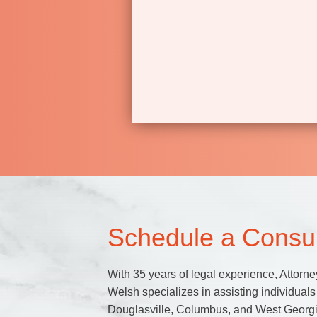
Schedule a Consul
With 35 years of legal experience, Attorne
Welsh specializes in assisting individuals 
Douglasville, Columbus, and West Georgi