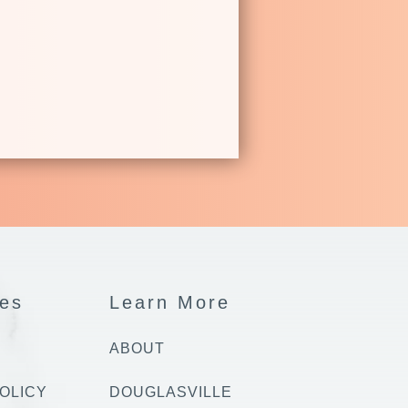
es
Learn More
ABOUT
OLICY
DOUGLASVILLE