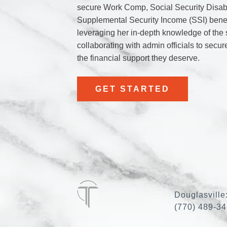
secure Work Comp, Social Security Disabi
Supplemental Security Income (SSI) benef
leveraging her in-depth knowledge of the
collaborating with admin officials to secur
the financial support they deserve.
GET STARTED
Douglasville
(770) 489-3