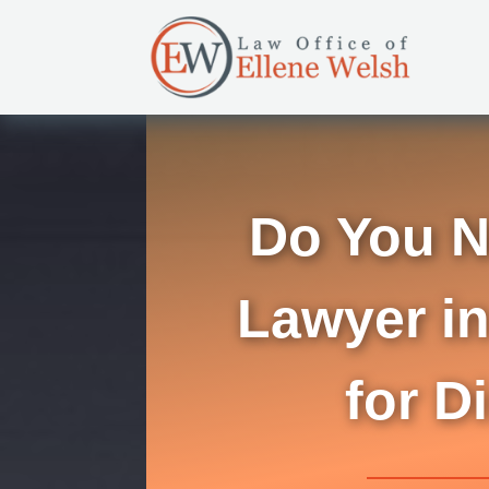
Do You N
Lawyer in
for D