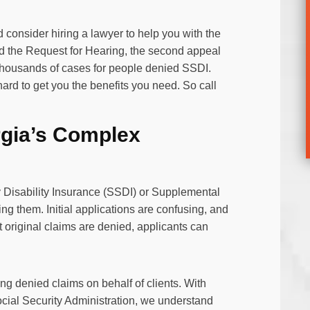
consider hiring a lawyer to help you with the
and the Request for Hearing, the second appeal
thousands of cases for people denied SSDI.
rd to get you the benefits you need. So call
rgia’s Complex
 Disability Insurance (SSDI) or Supplemental
ing them. Initial applications are confusing, and
t original claims are denied, applicants can
.
ng denied claims on behalf of clients. With
cial Security Administration, we understand