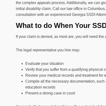
the complex appeals process. Additionally, we can give
initial disability claim. Call our law office in Columbus,
consultation with an experienced Georgia SSDI Attorn
What to do When Your SSDI
If your claim is denied, as most are, you will need th
The legal representative you hire may:
Evaluate your situation
Verify that you suffer from a qualifying physical o
Review your medical records and treatment for 
Compile all the necessary documentation, such a
education records
Present a strong case in court