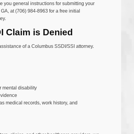
 you general instructions for submitting your
 GA, at (706) 984-8963 for a free initial
ey.
 Claim is Denied
e assistance of a Columbus SSDI/SSI attorney.
r mental disability
evidence
s medical records, work history, and