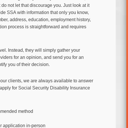
do not let that discourage you. Just look at it
vide SSA with information that only you know,
umber, address, education, employment history,
tion process is straightforward and requires
vel. Instead, they will simply gather your
viders for an opinion, and send you for an
tify you of their decision.
r our clients, we are always available to answer
pply for Social Security Disability Insurance
commended method
r application in-person