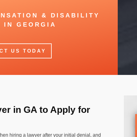
NSATION & DISABILITY
 IN GEORGIA
CT US TODAY
r in GA to Apply for
hen hiring a lawyer after your initial denial, and