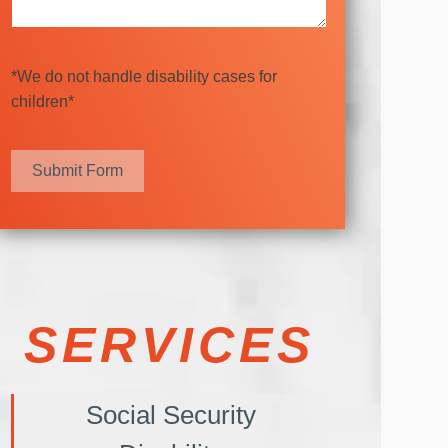
*We do not handle disability cases for
children*
Submit Form
SERVICES
Social Security