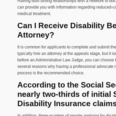
Having built strong relationships with a network of doc
can provide you with information regarding reduced-cost
medical treatment.
Can I Receive Disability B
Attorney?
It is common for applicants to complete and submit thei
typically hire an attorney at the appeals stage, but it i
before an Administrative Law Judge, you can choose t
several reasons why having a professional advocate re
process is the recommended choice.
According to the Social Se
nearly two-thirds of initial
Disability Insurance claim
In addition, three-quarters of people applying for dis