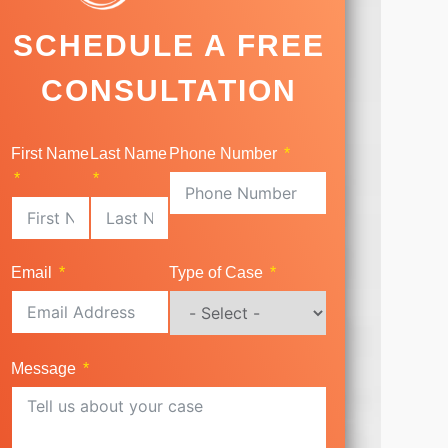
SCHEDULE A FREE
CONSULTATION
First Name
Last Name
Phone Number
Email
Type of Case
Message