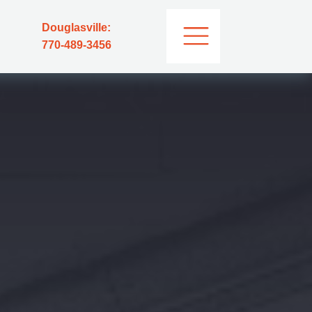
Douglasville:
770-489-3456