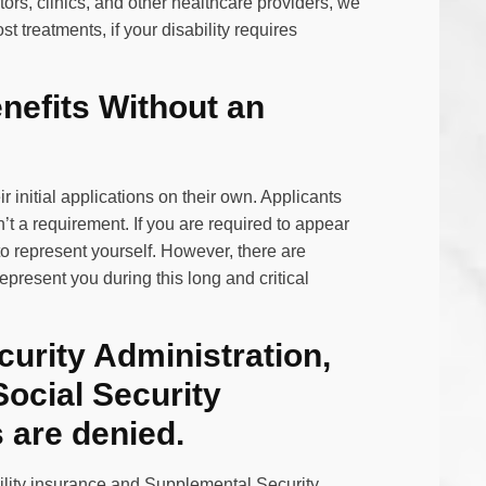
tors, clinics, and other healthcare providers, we
 treatments, if your disability requires
enefits Without an
r initial applications on their own. Applicants
sn’t a requirement. If you are required to appear
o represent yourself. However, there are
present you during this long and critical
curity Administration,
 Social Security
s are denied.
ability insurance and Supplemental Security