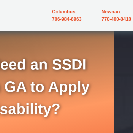
Columbus:
Newnan:
706-984-8963
770-400-0410
eed an SSDI
 GA to Apply
isability?