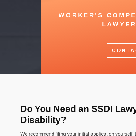
WORKER'S COMPE
LAWYER
CONTA
Do You Need an SSDI Lawye
Disability?
We recommend filing your initial application yourself, t