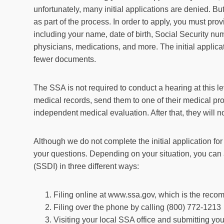
unfortunately, many initial applications are denied. But 
as part of the process. In order to apply, you must pro
including your name, date of birth, Social Security n
physicians, medications, and more. The initial applica
fewer documents.
The SSA is not required to conduct a hearing at this le
medical records, send them to one of their medical pro
independent medical evaluation. After that, they will no
Although we do not complete the initial application fo
your questions. Depending on your situation, you can a
(SSDI) in three different ways:
Filing online at www.ssa.gov, which is the re
Filing over the phone by calling (800) 772-1213
Visiting your local SSA office and submitting you