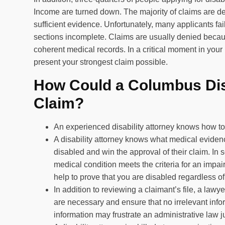
Income are turned down. The majority of claims are den
sufficient evidence. Unfortunately, many applicants fa
sections incomplete. Claims are usually denied because
coherent medical records. In a critical moment in your 
present your strongest claim possible.
How Could a Columbus Dis
Claim?
An experienced disability attorney knows how to 
A disability attorney knows what medical evidenc
disabled and win the approval of their claim. In
medical condition meets the criteria for an impai
help to prove that you are disabled regardless 
In addition to reviewing a claimant’s file, a law
are necessary and ensure that no irrelevant info
information may frustrate an administrative law j