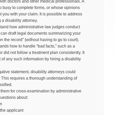
 with doctors and other medical professionals. A
too busy to complete forms, or whose opinions
 you with your claim. It is possible to address
a disability attorney.
rstand how administrative law judges conduct
ey can draft legal documents summarizing your
 the record” (without having to go to court).
stands how to handle “bad facts,” such as a
r did not follow a treatment plan consistently. It
of any such information by hiring a disability
ative statement, disability attorneys could
 This requires a thorough understanding of
ssified.
them for cross-examination by administrative
questions about:
on
 the applicant