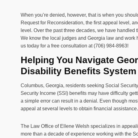
When you’re denied, however, that is when you should 
Request for Reconsideration, the first appeal level, 
level. Over the past three decades, we have handled 
We know the local judges and Georgia law and work ha
us today for a free consultation at (706) 984-8963!
Helping You Navigate Geo
Disability Benefits System
Columbus, Georgia, residents seeking Social Security
Security Income (SSI) benefits may have difficulty gett
a simple error can result in a denial. Even though mos
appeal at several levels to obtain financial assistance
The Law Office of Ellene Welsh specializes in appeali
more than a decade of experience working with the So