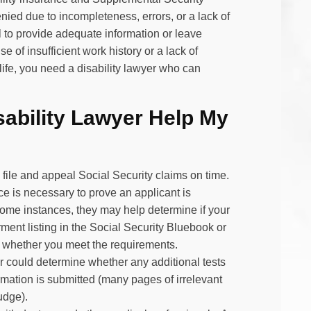
ied due to incompleteness, errors, or a lack of
il to provide adequate information or leave
 of insufficient work history or a lack of
life, you need a disability lawyer who can
ability Lawyer Help My
file and appeal Social Security claims on time.
e is necessary to prove an applicant is
 some instances, they may help determine if your
rment listing in the Social Security Bluebook or
of whether you meet the requirements.
yer could determine whether any additional tests
rmation is submitted (many pages of irrelevant
udge).