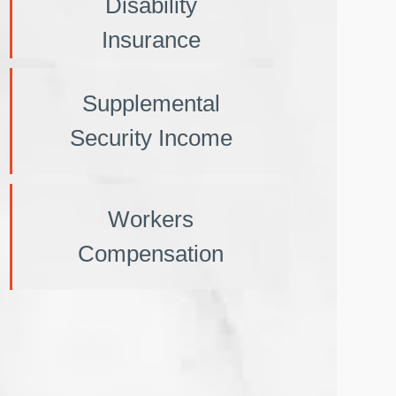
Disability
Insurance
Supplemental
Security Income
Workers
Compensation