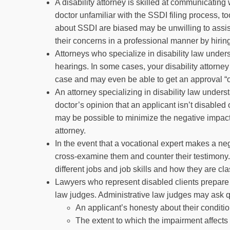
A disability attorney is skilled at communicating
doctor unfamiliar with the SSDI filing process, 
about SSDI are biased may be unwilling to assist
their concerns in a professional manner by hiring 
Attorneys who specialize in disability law unde
hearings. In some cases, your disability attorn
case and may even be able to get an approval “on
An attorney specializing in disability law under
doctor’s opinion that an applicant isn’t disabled o
may be possible to minimize the negative impact 
attorney.
In the event that a vocational expert makes a neg
cross-examine them and counter their testimony.
different jobs and job skills and how they are cla
Lawyers who represent disabled clients prepare 
law judges. Administrative law judges may ask 
An applicant’s honesty about their conditi
The extent to which the impairment affects