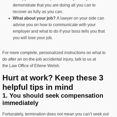
demonstrate that you are doing all you can to
recover as fully as you can.
What about your job?
A lawyer on your side can
advise you on how to communicate with your
employer and what to do if your boss tells you that
you will lose your job.
For more complete, personalized instructions on what to
do after an on-the-job accidental injury, talk to us at
the
Law Office of Ellene Welsh
.
Hurt at work? Keep these 3
helpful tips in mind
1. You should seek compensation
immediately
Fortunately, termination does not mean you can’t seek out