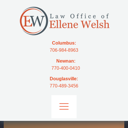
Columbus:
706-984-8963
Newnan:
770-400-0410
Douglasville:
770-489-3456