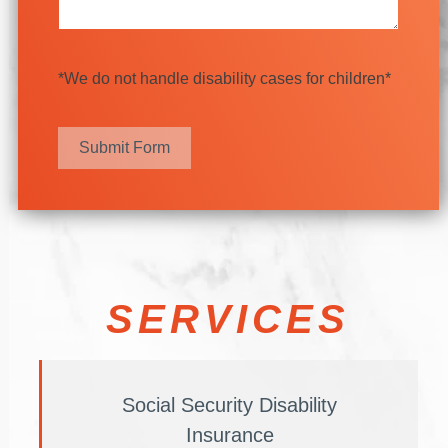
*We do not handle disability cases for children*
Submit Form
SERVICES
Social Security Disability
Insurance