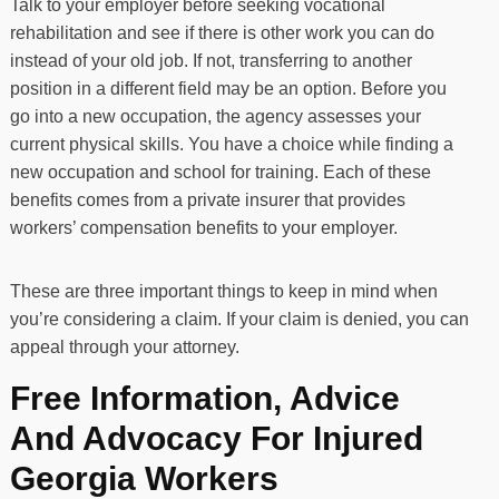
Talk to your employer before seeking vocational
rehabilitation and see if there is other work you can do
instead of your old job. If not, transferring to another
position in a different field may be an option. Before you
go into a new occupation, the agency assesses your
current physical skills. You have a choice while finding a
new occupation and school for training. Each of these
benefits comes from a private insurer that provides
workers’ compensation benefits to your employer.
These are three important things to keep in mind when
you’re considering a claim. If your claim is denied, you can
appeal through your attorney.
Free Information, Advice
And Advocacy For Injured
Georgia Workers