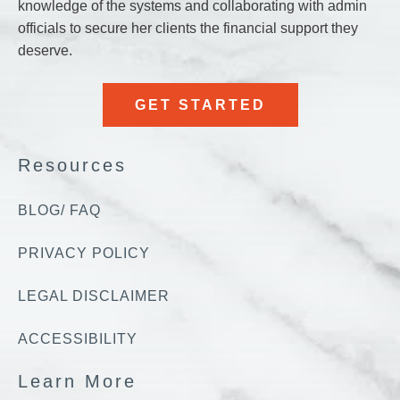
knowledge of the systems and collaborating with admin
k no 
officials to secure her clients the financial support they
ch to 
deserve.
te...
GET STARTED
Resources
BLOG/ FAQ
PRIVACY POLICY
LEGAL DISCLAIMER
ACCESSIBILITY
Learn More