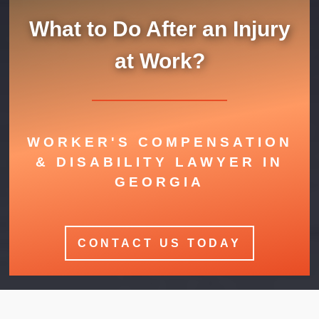
What to Do After an Injury
at Work?
WORKER'S COMPENSATION
& DISABILITY LAWYER IN
GEORGIA
CONTACT US TODAY