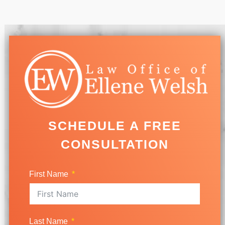
SCHEDULE A FREE
CONSULTATION
First Name
Last Name