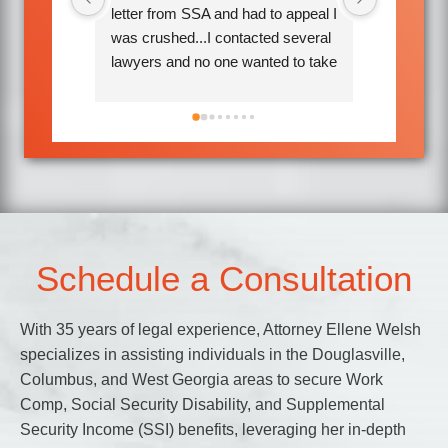
o appeal I 
helpful. They kept me informed 
attentive.
d several 
every step of the way and I 
comfortab
d to take 
received a better decision than I 
ene Welsh 
expected.Would hire them again if 
nnette 
needed.
Attorney 
took my 
y are so 
ime to 
 each 
Schedule a Consultation
ed all 
earing 
With 35 years of legal experience, Attorney Ellene Welsh
anxiety. 
specializes in assisting individuals in the Douglasville,
long 
Columbus, and West Georgia areas to secure Work
avorable 
Comp, Social Security Disability, and Supplemental
 If you 
Security Income (SSI) benefits, leveraging her in-depth
k 