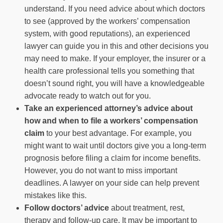
understand. If you need advice about which doctors
to see (approved by the workers’ compensation
system, with good reputations), an experienced
lawyer can guide you in this and other decisions you
may need to make. If your employer, the insurer or a
health care professional tells you something that
doesn’t sound right, you will have a knowledgeable
advocate ready to watch out for you.
Take an experienced attorney’s advice about
how and when to file a workers’ compensation
claim
to your best advantage. For example, you
might want to wait until doctors give you a long-term
prognosis before filing a claim for income benefits.
However, you do not want to miss important
deadlines. A lawyer on your side can help prevent
mistakes like this.
Follow doctors’ advice
about treatment, rest,
therapy and follow-up care. It may be important to