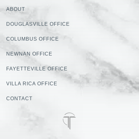
ABOUT
DOUGLASVILLE OFFICE
COLUMBUS OFFICE
NEWNAN OFFICE
FAYETTEVILLE OFFICE
VILLA RICA OFFICE
CONTACT