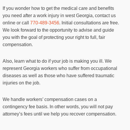
If you wonder how to get the medical care and benefits
you need after a work injury in west Georgia, contact us
online or call
770-489-3456
. Initial consultations are free.
We look forward to the opportunity to advise and guide
you with the goal of protecting your right to full, fair
compensation.
Also, learn what to do if your job is making you ill. We
represent Georgia workers who suffer from occupational
diseases as well as those who have suffered traumatic
injuries on the job.
We handle workers’ compensation cases on a
contingency fee basis. In other words, you will not pay
attorney’s fees until we help you recover compensation.