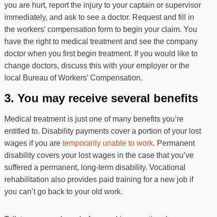
you are hurt, report the injury to your captain or supervisor
immediately, and ask to see a doctor. Request and fill in
the workers’ compensation form to begin your claim. You
have the right to medical treatment and see the company
doctor when you first begin treatment. If you would like to
change doctors, discuss this with your employer or the
local Bureau of Workers’ Compensation.
3. You may receive several benefits
Medical treatment is just one of many benefits you’re
entitled to. Disability payments cover a portion of your lost
wages if you are
temporarily unable to work
. Permanent
disability covers your lost wages in the case that you’ve
suffered a permanent, long-term disability. Vocational
rehabilitation also provides paid training for a new job if
you can’t go back to your old work.