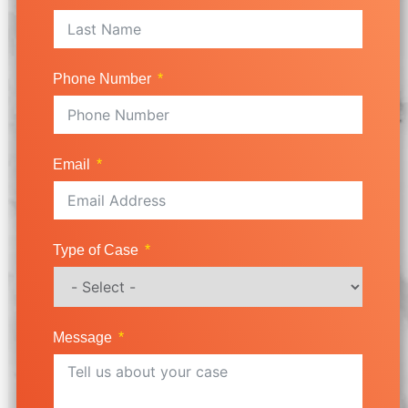
Phone Number
Email
Type of Case
Message