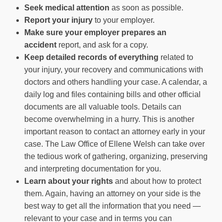
Seek medical attention
as soon as possible.
Report your injury
to your employer.
Make sure your employer prepares an
accident
report, and ask for a copy.
Keep detailed records of everything
related to
your injury, your recovery and communications with
doctors and others handling your case. A calendar, a
daily log and files containing bills and other official
documents are all valuable tools. Details can
become overwhelming in a hurry. This is another
important reason to contact an attorney early in your
case. The
Law Office of Ellene Welsh
can take over
the tedious work of gathering, organizing, preserving
and interpreting documentation for you.
Learn about your rights
and about how to protect
them. Again, having an attorney on your side is the
best way to get all the information that you need —
relevant to your case and in terms you can