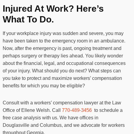
Injured At Work? Here’s
What To Do.
If your workplace injury was sudden and severe, you may
have been taken to the emergency room in an ambulance.
Now, after the emergency is past, ongoing treatment and
perhaps surgery or therapy lies ahead. You likely wonder
about the financial, legal, and occupational consequences
of your injury. What should you do next? What steps can
you take to protect and maximize workers’ compensation
benefits for which you may be eligible?
Consult with a workers’ compensation lawyer at the
Law
Office of Ellene Welsh
. Call
770-489-3456
to schedule a
free case analysis with us. We have offices in
Douglasville and Columbus, and we advocate for workers
throughout Georgia.