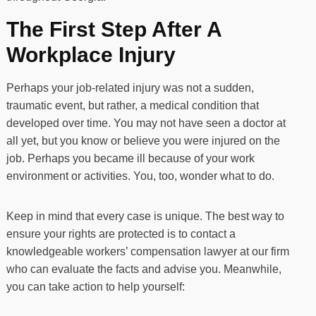
The First Step After A
Workplace Injury
Perhaps your job-related injury was not a sudden,
traumatic event, but rather, a medical condition that
developed over time. You may not have seen a doctor at
all yet, but you know or believe you were injured on the
job. Perhaps you became ill because of your work
environment or activities. You, too, wonder what to do.
Keep in mind that every case is unique. The best way to
ensure your rights are protected is to contact a
knowledgeable workers’ compensation lawyer at our firm
who can evaluate the facts and advise you. Meanwhile,
you can take action to help yourself: