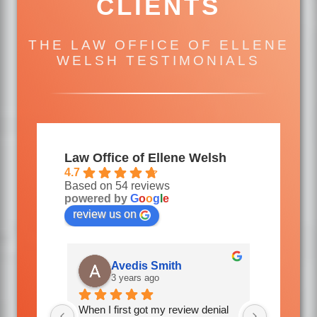
CLIENTS
THE LAW OFFICE OF ELLENE
WELSH TESTIMONIALS
Law Office of Ellene Welsh
4.7
Based on 54 reviews
powered by
G
o
o
g
l
e
review us on
Donl Atkins
R
4 years ago
4 
w denial 
Mrs Welsh and her staff were so 
Friendly, 