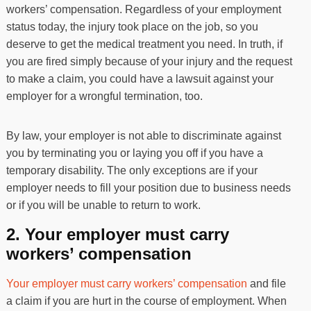
workers’ compensation. Regardless of your employment
status today, the injury took place on the job, so you
deserve to get the medical treatment you need. In truth, if
you are fired simply because of your injury and the request
to make a claim, you could have a lawsuit against your
employer for a wrongful termination, too.
By law, your employer is not able to discriminate against
you by terminating you or laying you off if you have a
temporary disability. The only exceptions are if your
employer needs to fill your position due to business needs
or if you will be unable to return to work.
2. Your employer must carry
workers’ compensation
Your employer must carry workers’ compensation
and file
a claim if you are hurt in the course of employment. When