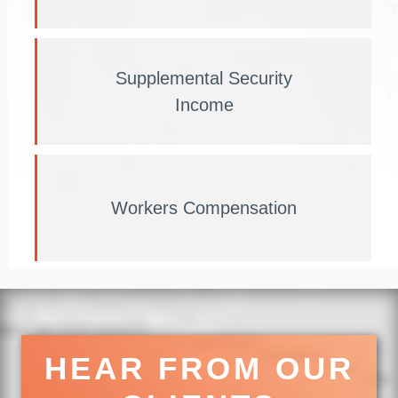
Supplemental Security
Income
Workers Compensation
HEAR FROM OUR