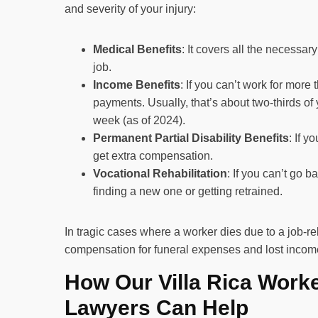
and severity of your injury:
Medical Benefits
: It covers all the necessar
job.
Income Benefits
: If you can’t work for more
payments. Usually, that’s about two-thirds of
week (as of 2024).
Permanent Partial Disability Benefits
: If 
get extra compensation.
Vocational Rehabilitation
: If you can’t go b
finding a new one or getting retrained.
In tragic cases where a worker dies due to a job-re
compensation for funeral expenses and lost incom
How Our Villa Rica Work
Lawyers Can Help