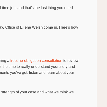
-time job, and that's the last thing you need
aw Office of Ellene Welsh come in. Here's how
ering a
free, no-obligation consultation
to review
 the time to really understand your story and
ments you've got, listen and learn about your
he strength of your case and what we think we