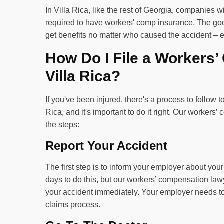
In Villa Rica, like the rest of Georgia, companies 
required to have workers' comp insurance. The good
get benefits no matter who caused the accident – eve
How Do I File a Workers
Villa Rica?
If you've been injured, there's a process to follow t
Rica, and it's important to do it right. Our worker
the steps:
Report Your Accident
The first step is to inform your employer about yo
days to do this, but our workers’ compensation lawy
your accident immediately. Your employer needs to 
claims process.