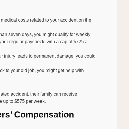
y medical costs related to your accident on the
 than seven days, you might qualify for weekly
 your regular paycheck, with a cap of $725 a
your injury leads to permanent damage, you could
ack to your old job, you might get help with
lated accident, their family can receive
e up to $575 per week.
ers’ Compensation