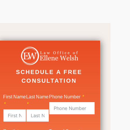
SCHEDULE A FREE
CONSULTATION
First Name
Last Name
Phone Number