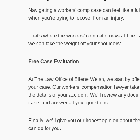
Navigating a workers' comp case can feel like a full
when you're trying to recover from an injury.
That's where the workers’ comp attorneys at The L
we can take the weight off your shoulders:
Free Case Evaluation
At The Law Office of Ellene Welsh, we start by off
your case. Our workers’ compensation lawyer takes
the details of your accident. We'll review any docu
case, and answer all your questions.
Finally, we’ll give you our honest opinion about t
can do for you.