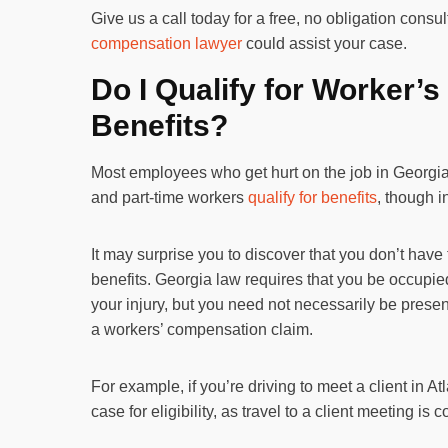
Give us a call today for a free, no obligation consu
compensation lawyer
could assist your case.
Do I Qualify for Worker
Benefits?
Most employees who get hurt on the job in Georgia 
and part-time workers
qualify for benefits
, though 
It may surprise you to discover that you don’t have 
benefits. Georgia law requires that you be occupied
your injury, but you need not necessarily be prese
a workers’ compensation claim.
For example, if you’re driving to meet a client in A
case for eligibility, as travel to a client meeting is