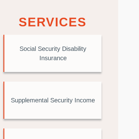
SERVICES
Social Security Disability
Insurance
Supplemental Security Income