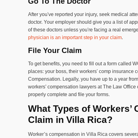
Go To The Doctor
After you've reported your injury, seek medical atte
doctor. Your employer should give you a list of ap
of these doctors unless you're facing a real eme
physician is an important step in your claim
.
File Your Claim
To get benefits, you need to fill out a form called 
places: your boss, their workers' comp insurance 
Compensation. Legally, you have up to a year from th
workers’ compensation lawyers at The Law Office 
properly complete and file your forms.
What Types of Workers’ 
Claim in Villa Rica?
Worker’s compensation in Villa Rica covers severa