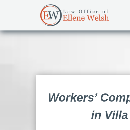
Workers’ Comp
in Vill