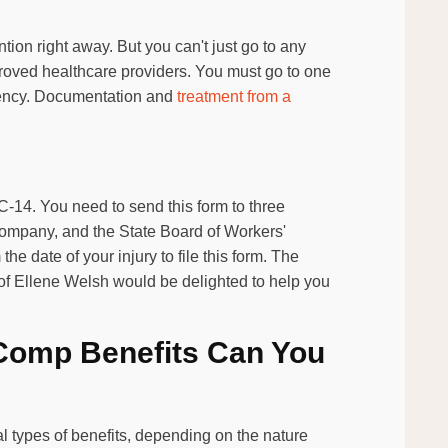
ntion right away. But you can't just go to any
proved healthcare providers. You must go to one
rgency. Documentation and
treatment from a
WC-14. You need to send this form to three
company, and the State Board of Workers'
e date of your injury to file this form. The
of Ellene Welsh would be delighted to help you
Comp Benefits Can You
l types of benefits, depending on the nature