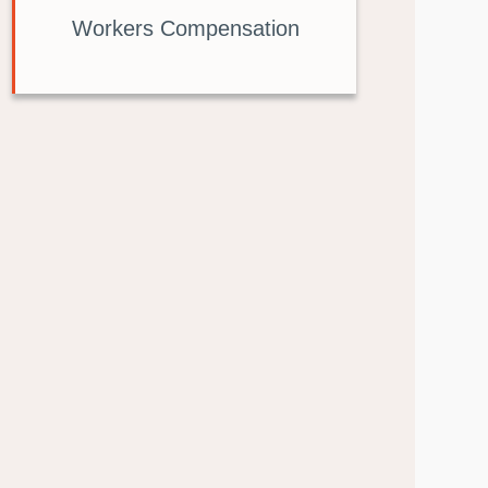
Workers Compensation