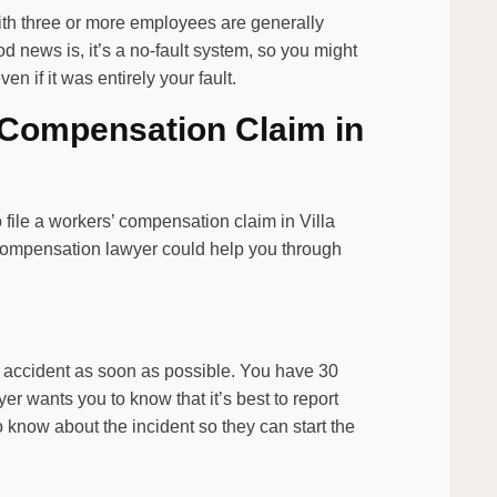
with three or more employees are generally
 news is, it’s a no-fault system, so you might
n if it was entirely your fault.
’ Compensation Claim in
o file a workers’ compensation claim in Villa
s’ compensation lawyer could help you through
ur accident as soon as possible. You have 30
er wants you to know that it’s best to report
know about the incident so they can start the