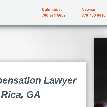
Columbus:
Newnan:
706-984-8963
770-400-0410
ensation Lawyer
a Rica, GA