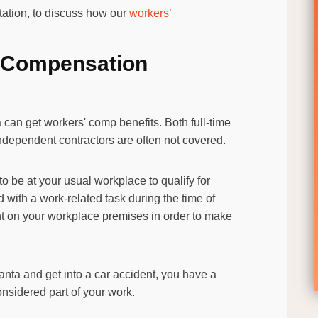
ltation, to discuss how our
workers’
’s Compensation
can get workers' comp benefits. Both full-time
independent contractors are often not covered.
to be at your usual workplace to qualify for
 with a work-related task during the time of
nt on your workplace premises in order to make
tlanta and get into a car accident, you have a
 considered part of your work.