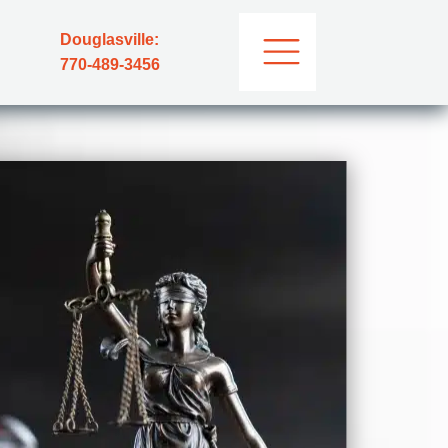
Douglasville:
770-489-3456