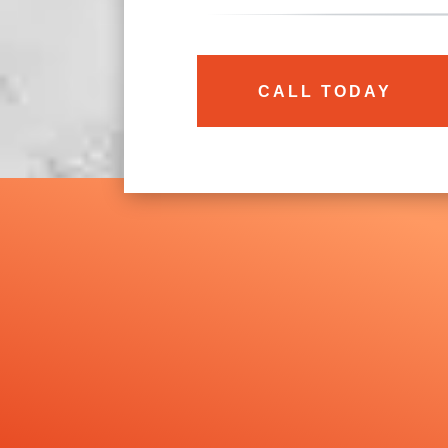
CALL TODAY