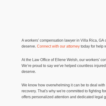
A workers’ compensation lawyer in Villa Rica, GA 
deserve.
Connect with our attorney
today for help w
At the Law Office of Ellene Welsh, our workers’ co
We’re proud to say we've helped countless injured 
deserve.
We know how overwhelming it can be to deal with me
recovery. That's why we're committed to fighting fo
offers personalized attention and dedicated legal 