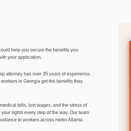
could help you secure the benefits you
ith your application.
mp attorney has over 35 years of experience.
workers in Georgia get the benefits they
dical bills, lost wages, and the stress of
r your rights every step of the way. Our team
guidance to workers across metro Atlanta.