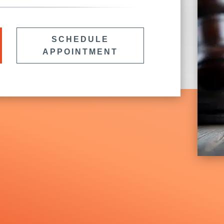
SCHEDULE
APPOINTMENT