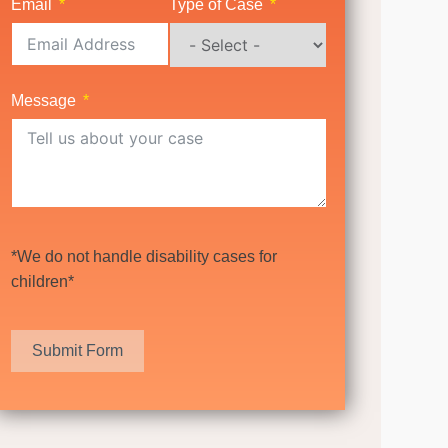
Email
Type of Case
Message
*We do not handle disability cases for
children*
Submit Form